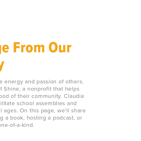
ge From Our
y
e energy and passion of others.
f Shine, a nonprofit that helps
ood of their community. Claudia
ilitate school assemblies and
 ages. On this page, we’ll share
ng a book, hosting a podcast, or
one-of-a-kind.