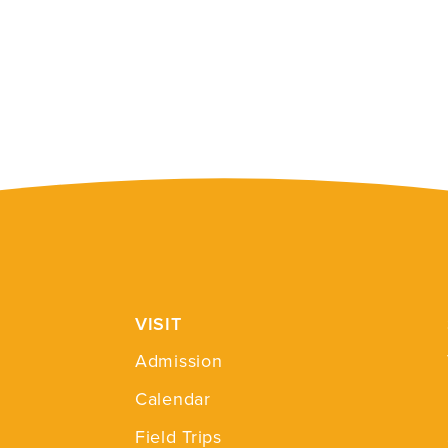
VISIT
Admission
Calendar
Field Trips