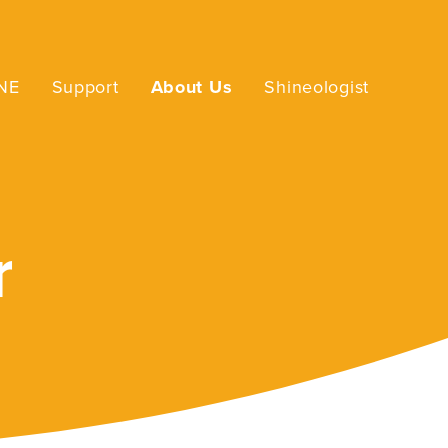
INE
Support
About Us
Shineologist
r