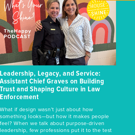
Leadership, Legacy, and Service:
Assistant Chief Graves on Building
Trust and Shaping Culture in Law
Enforcement
What if design wasn’t just about how
something looks—but how it makes people
feel? When we talk about purpose-driven
leadership, few professions put it to the test