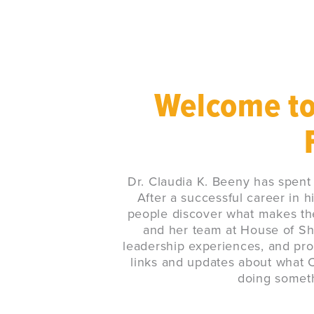
Welcome to
Dr. Claudia K. Beeny has spent
After a successful career in h
people discover what makes the
and her team at House of Shi
leadership experiences, and pro
links and updates about what Cl
doing somethi