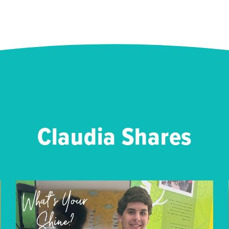
Claudia Shares