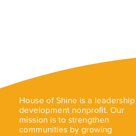
House of Shine is a leadership
development nonproﬁt. Our
mission is to strengthen
communities by growing