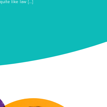
quite like law […]