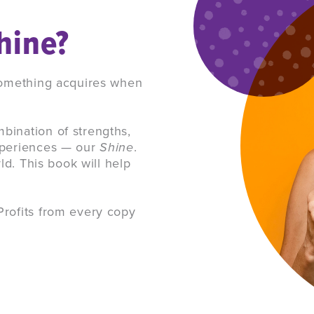
hine?
 something acquires when
bination of strengths,
experiences — our
Shine
.
rld. This book will help
Profits from every copy