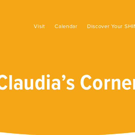
Visit
Calendar
Discover Your SH
Claudia’s Corne