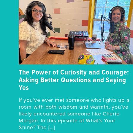
The Power of Curiosity and Courage:
Asking Better Questions and Saying
Yes
If you’ve ever met someone who lights up a
room with both wisdom and warmth, you’ve
likely encountered someone like Cherie
Morgan. In this episode of What’s Your
Shine? The […]