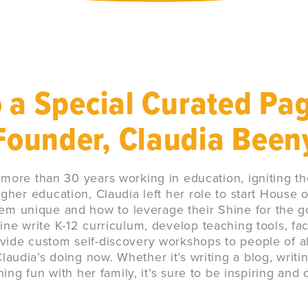
 a Special Curated Pa
Founder, Claudia Been
 more than 30 years working in education, igniting th
igher education, Claudia left her role to start House o
m unique and how to leverage their Shine for the g
ne write K-12 curriculum, develop teaching tools, fac
vide custom self-discovery workshops to people of all
audia’s doing now. Whether it’s writing a blog, writi
ng fun with her family, it’s sure to be inspiring and 