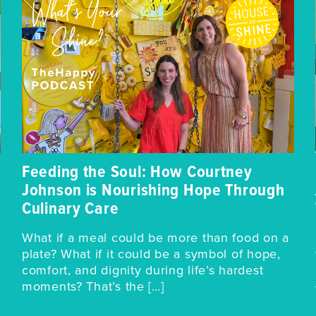
Feeding the Soul: How Courtney
Johnson is Nourishing Hope Through
Culinary Care
What if a meal could be more than food on a
plate? What if it could be a symbol of hope,
comfort, and dignity during life’s hardest
moments? That’s the […]