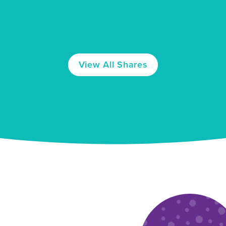
View
All
Shares