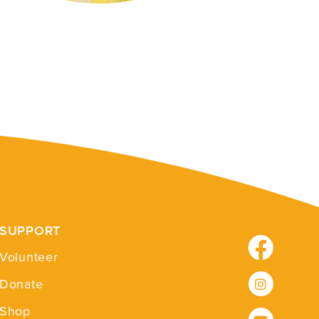
SUPPORT
Facebook
Volunteer
Instagram
Donate
Shop