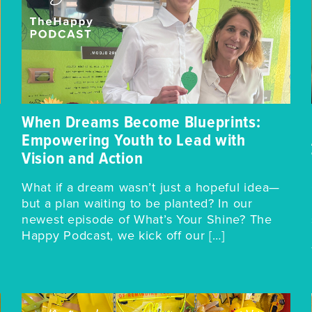
When Dreams Become Blueprints:
Empowering Youth to Lead with
Vision and Action
What if a dream wasn’t just a hopeful idea—
but a plan waiting to be planted? In our
newest episode of What’s Your Shine? The
Happy Podcast, we kick off our […]