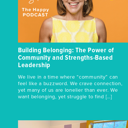
Building Belonging: The Power of
Community and Strengths-Based
Leadership
We live in a time where “community” can
feel like a buzzword. We crave connection,
yet many of us are lonelier than ever. We
want belonging, yet struggle to find […]