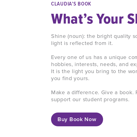
CLAUDIA’S BOOK
What’s Your S
Shine (noun): the bright quality
light is reflected from it.
Every one of us has a unique com
hobbies, interests, needs, and 
It is the light you bring to the wo
you find yours.
Make a difference. Give a book. 
support our student programs.
Buy Book Now