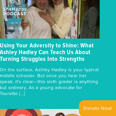
Using Your Adversity to Shine: What
Ashley Hadley Can Teach Us About
Turning Struggles Into Strengths
On the surface, Ashley Hadley is your typical
middle schooler. But once you hear her
speak, it’s clear—this sixth grader is anything
but ordinary. As a young advocate for
Tourette […]
Donate Now!