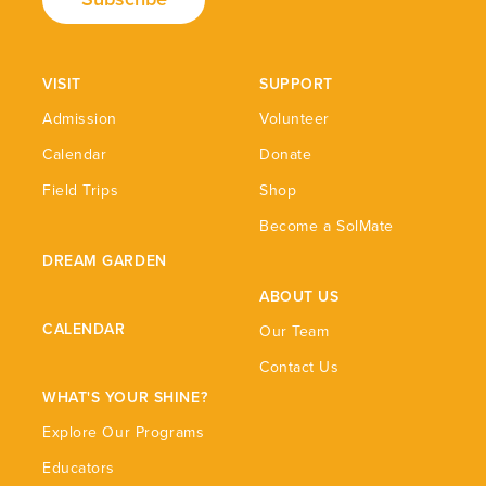
VISIT
SUPPORT
Admission
Volunteer
Calendar
Donate
Field Trips
Shop
Become a SolMate
DREAM GARDEN
ABOUT US
CALENDAR
Our Team
Contact Us
WHAT'S YOUR SHINE?
Explore Our Programs
Educators