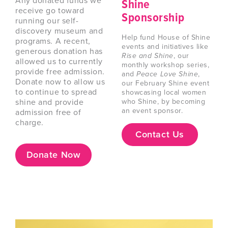
Any donated funds we
Shine
receive go toward
Sponsorship
running our self-
discovery museum and
Help fund House of Shine
programs. A recent,
events and initiatives like
generous donation has
Rise and Shine
, our
allowed us to currently
monthly workshop series,
provide free admission.
and
Peace Love Shine
,
Donate now to allow us
our February Shine event
to continue to spread
showcasing local women
shine and provide
who Shine, by becoming
an event sponsor.
admission free of
charge.
Contact Us
Donate Now