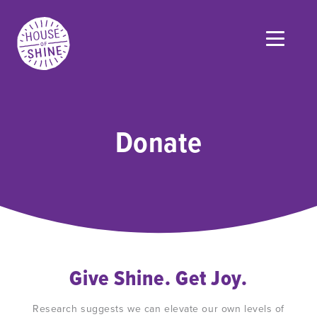
Donate
Give Shine. Get Joy.
Research suggests we can elevate our own levels of