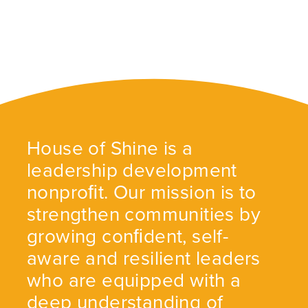
House of Shine is a
leadership development
nonproﬁt. Our mission is to
strengthen communities by
growing conﬁdent, self-
aware and resilient leaders
who are equipped with a
deep understanding of