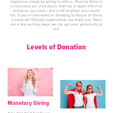
happiness simply by giving to others. Sharing Shine is
a conscious act of kindness that has a ripple effect on
everyone you meet—and it will brighten your world,
too. If you’re interested in donating to House of Shine,
a nonprofit 501(c)(3) organization, we thank you. Here
are a few exciting ways we can put your generosity to
use.
Levels of Donation
Monetary Giving