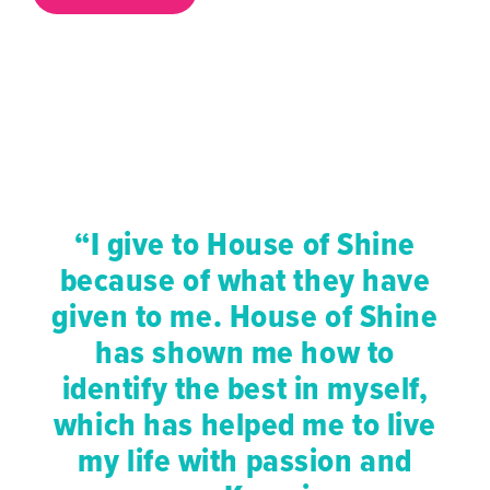
“I give to House of Shine
because of what they have
given to me. House of Shine
has shown me how to
identify the best in myself,
which has helped me to live
my life with passion and