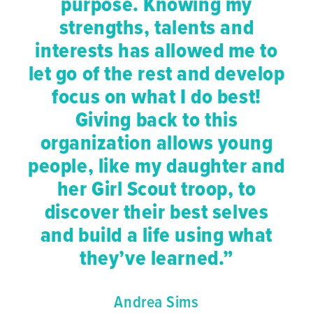
purpose. Knowing my
strengths, talents and
interests has allowed me to
let go of the rest and develop
focus on what I do best!
Giving back to this
organization allows young
people, like my daughter and
her Girl Scout troop, to
discover their best selves
and build a life using what
they’ve learned.”
Andrea Sims