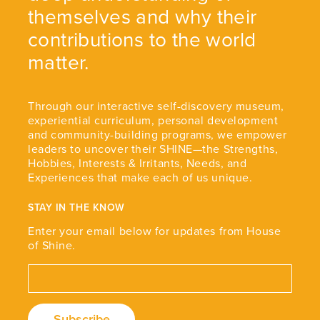
themselves and why their
contributions to the world
matter.
Through our interactive self-discovery museum,
experiential curriculum, personal development
and community-building programs, we empower
leaders to uncover their SHINE—the Strengths,
Hobbies, Interests & Irritants, Needs, and
Experiences that make each of us unique.
STAY IN THE KNOW
Enter your email below for updates from House
of Shine.
Email Address