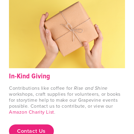
In-Kind Giving
Contributions like coffee for
Rise and Shine
workshops, craft supplies for volunteers, or books
for storytime help to make our Grapevine events
possible. Contact us to contribute, or view our
Amazon Charity List
.
Contact Us