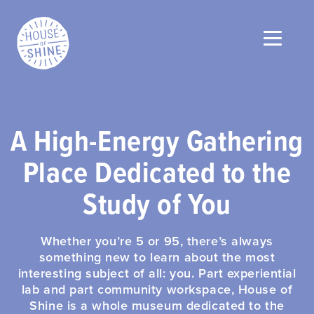
A High-Energy Gathering
Place Dedicated to the
Study of You
Whether you’re 5 or 95, there’s always
something new to learn about the most
interesting subject of all: you. Part experiential
lab and part community workspace, House of
Shine is a whole museum dedicated to the