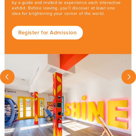
by a guide and invited to experience each interactive
exhibit. Before leaving, you’ll discover at least one
idea for brightening your corner of the world.
Register for Admission