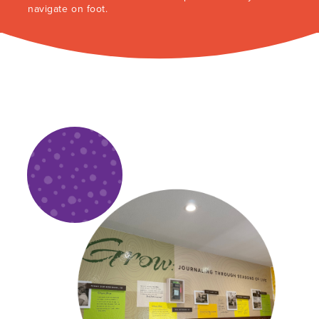
navigate on foot.