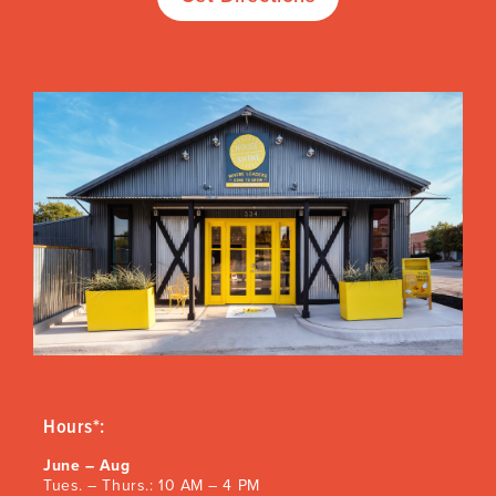
Hours*:
June – Aug
Tues. – Thurs.: 10 AM – 4 PM