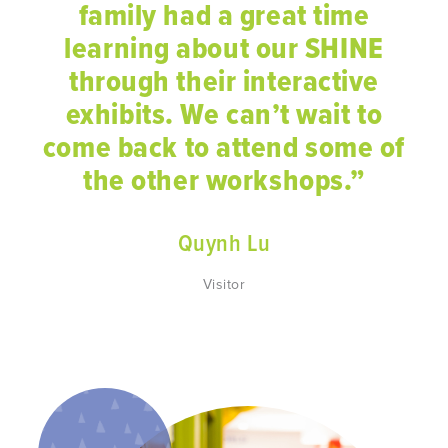
family had a great time
learning about our SHINE
through their interactive
exhibits. We can’t wait to
come back to attend some of
the other workshops.”
Quynh Lu
Visitor