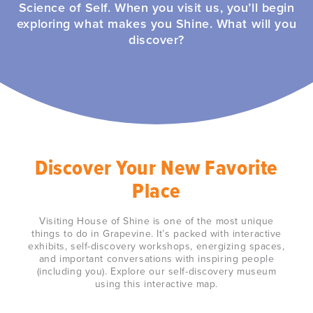
Science of Self. When you visit us, you’ll begin
exploring what makes you Shine. What will you
discover?
Discover Your New Favorite
Place
Visiting House of Shine is one of the most unique
things to do in Grapevine. It’s packed with interactive
exhibits, self-discovery workshops, energizing spaces,
and important conversations with inspiring people
(including you). Explore our self-discovery museum
using this interactive map.