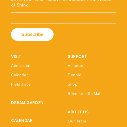
of Shine.
Email Address
VISIT
SUPPORT
Admission
Volunteer
Calendar
Donate
Field Trips
Shop
Become a SolMate
DREAM GARDEN
ABOUT US
CALENDAR
Our Team