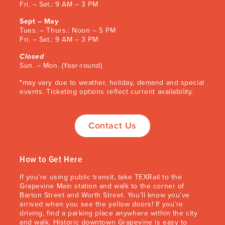
Fri. – Sat.: 9 AM – 3 PM
Sept – May
Tues. – Thurs.: Noon – 5 PM
Fri. – Sat.: 9 AM – 3 PM
Closed
Sun. – Mon. (Year-round)
*
may vary due to weather, holiday, demand and special
events
. Ticketing options reflect current availability.
Contact Us
How to Get Here
If you’re using public transit, take TEXRail to the
Grapevine Main station and walk to the corner of
Barton Street and Worth Street. You’ll know you’ve
arrived when you see the yellow doors! If you’re
driving, find a parking place anywhere within the city
and walk. Historic downtown Grapevine is easy to