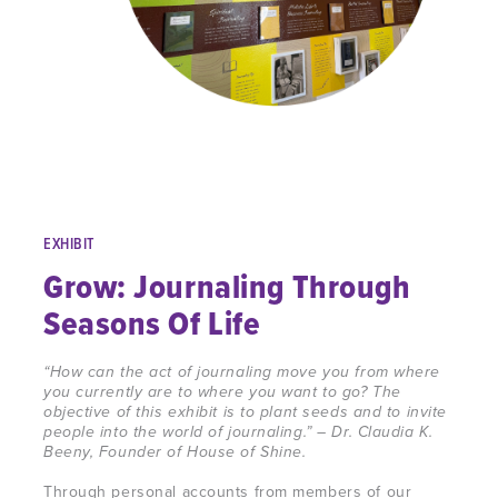
EXHIBIT
Grow: Journaling Through
Seasons Of Life
“How can the act of
journaling
move you from where
you currently are to where you want to go? The
objective of this exhibit is to plant seeds and to invite
people into the world of
journaling
.” – Dr. Claudia K.
Beeny, Founder of House of Shine.
Through
personal accounts from members of our