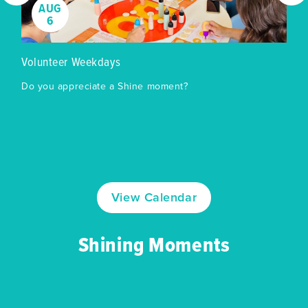
AUG
6
Volunteer Weekdays
Do you appreciate a Shine moment?
View Calendar
Shining Moments