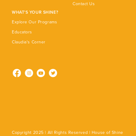
Contact Us
WHAT'S YOUR SHINE?
Explore Our Programs
Educators
Claudia's Corner
Facebook
Instagram
YouTube
Twitter
Copyright 2025 | All Rights Reserved | House of Shine