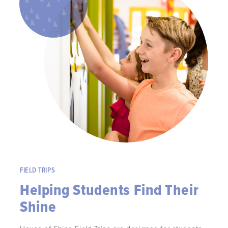
FIELD TRIPS
Helping Students Find Their
Shine