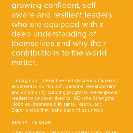
growing conﬁdent, self-
aware and resilient leaders
who are equipped with a
deep understanding of
themselves and why their
contributions to the world
matter.
Through our interactive self-discovery museum,
experiential curriculum, personal development
and community-building programs, we empower
leaders to uncover their SHINE—the Strengths,
Hobbies, Interests & Irritants, Needs, and
Experiences that make each of us unique.
STAY IN THE KNOW
Enter your email below for updates from House