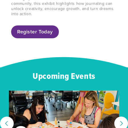
community, this exhibit highlights how
journaling
can
unlock creativity, encourage growth, and turn dreams
into action.
Register Today
Upcoming Events