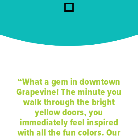
“What a gem in downtown
Grapevine! The minute you
walk through the bright
yellow doors, you
immediately feel inspired
with all the fun colors. Our