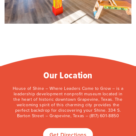
Our Location
House of Shine – Where Leaders Come to Grow – is a
leadership development nonprofit museum located in
the heart of historic downtown Grapevine, Texas. The
welcoming spirit of this charming city provides the
perfect backdrop for discovering your Shine. 334 S.
Barton Street – Grapevine, Texas – (817) 601-8850
Get Directions