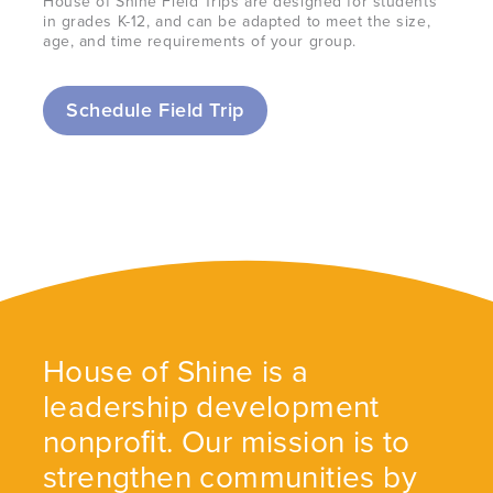
House of Shine Field Trips are designed for students
in grades K-12, and can be adapted to meet the size,
age, and time requirements of your group.
Schedule Field Trip
House of Shine is a
leadership development
nonproﬁt. Our mission is to
strengthen communities by