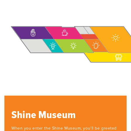
Shine Museum
When you enter the Shine Museum, you’ll be greeted