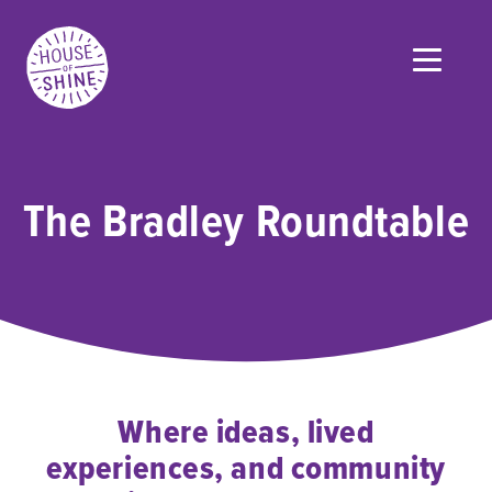
The Bradley Roundtable
Where ideas, lived
experiences, and community