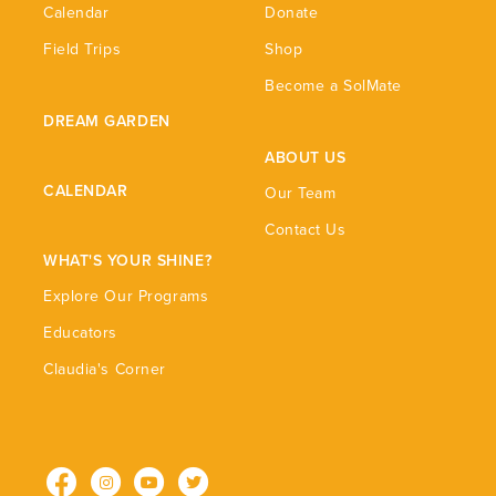
Calendar
Donate
Field Trips
Shop
Become a SolMate
DREAM GARDEN
ABOUT US
CALENDAR
Our Team
Contact Us
WHAT'S YOUR SHINE?
Explore Our Programs
Educators
Claudia's Corner
Facebook
Instagram
YouTube
Twitter