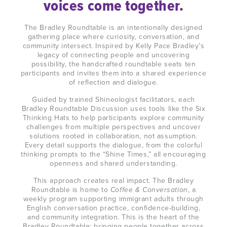
voices come together.
The Bradley Roundtable is an intentionally designed
gathering place where curiosity, conversation, and
community intersect. Inspired by Kelly Pace Bradley’s
legacy of connecting people and uncovering
possibility, the handcrafted roundtable seats ten
participants and invites them into a shared experience
of reflection and dialogue.
Guided by trained Shineologist facilitators, each
Bradley Roundtable Discussion uses tools like the Six
Thinking Hats to help participants explore community
challenges from multiple perspectives and uncover
solutions rooted in collaboration, not assumption.
Every detail supports the dialogue, from the colorful
thinking prompts to the “Shine Times,” all encouraging
openness and shared understanding.
This approach creates real impact. The Bradley
Roundtable is home to
Coffee & Conversation
, a
weekly program supporting immigrant adults through
English conversation practice, confidence-building,
and community integration. This is the heart of the
Bradley Roundtable: bringing people together across