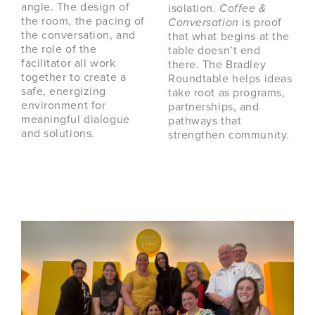
angle. The design of
isolation.
Coffee &
the room, the pacing of
Conversation
is proof
the conversation, and
that what begins at the
the role of the
table doesn’t end
facilitator all work
there. The Bradley
together to create a
Roundtable helps ideas
safe, energizing
take root as programs,
environment for
partnerships, and
meaningful dialogue
pathways that
and solutions.
strengthen community.