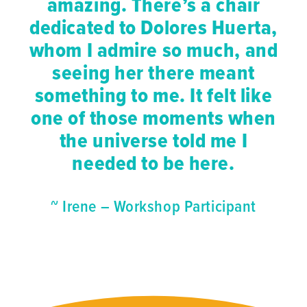
amazing. There’s a chair
dedicated to Dolores Huerta,
whom I admire so much, and
seeing her there meant
something to me. It felt like
one of those moments when
the universe told me I
needed to be here.
~ Irene – Workshop Participant