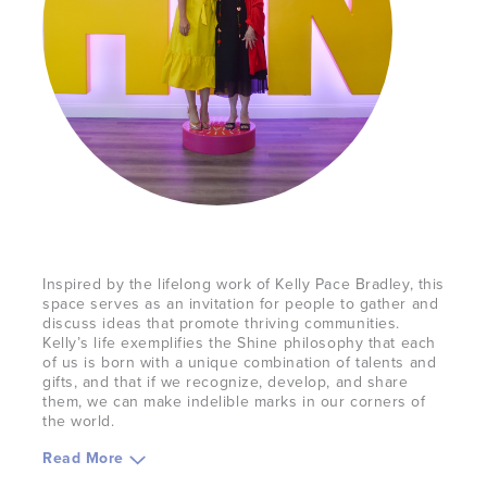
Inspired by the lifelong work of Kelly Pace Bradley, this
space serves as an invitation for people to gather and
discuss ideas that promote thriving communities.
Kelly’s life exemplifies the Shine philosophy that each
of us is born with a unique combination of talents and
gifts, and that if we recognize, develop, and share
them, we can make indelible marks in our corners of
the world.
Read
More