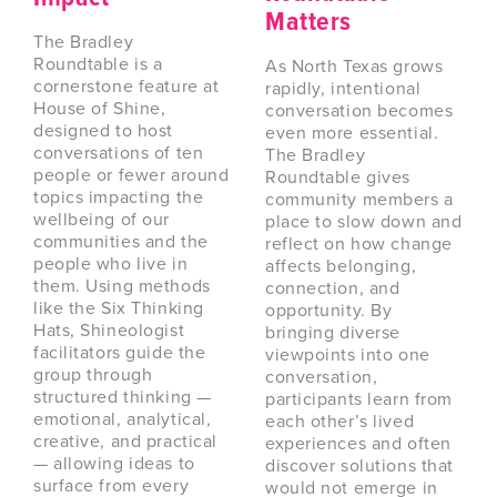
Matters
The Bradley
Roundtable is a
As North Texas grows
cornerstone feature at
rapidly, intentional
House of Shine,
conversation becomes
designed to host
even more essential.
conversations of ten
The Bradley
people or fewer around
Roundtable gives
topics impacting the
community members a
wellbeing of our
place to slow down and
communities and the
reflect on how change
people who live in
affects belonging,
them. Using methods
connection, and
like the Six Thinking
opportunity. By
Hats, Shineologist
bringing diverse
facilitators guide the
viewpoints into one
group through
conversation,
structured thinking —
participants learn from
emotional, analytical,
each other’s lived
creative, and practical
experiences and often
— allowing ideas to
discover solutions that
surface from every
would not emerge in