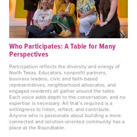
Who Participates: A Table for Many
Perspectives
Participation reflects the diversity and energy of
North Texas. Educators, nonprofit partners,
business leaders, civic and faith-based
representatives, neighborhood advocates, and
engaged residents all gather around the table.
Each voice adds depth to the conversation, and no
expertise is necessary. All that’s required is a
willingness to listen, reflect, and contribute.
Anyone who is passionate about building a more
connected and solution-oriented community has a
place at the Roundtable.