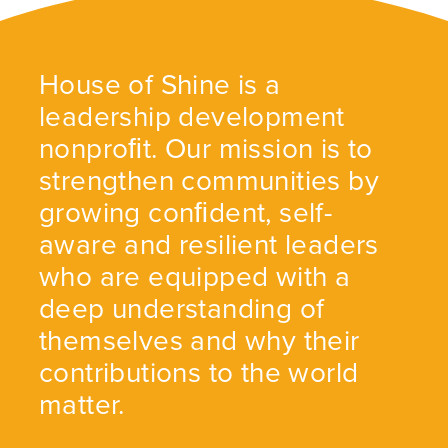
House of Shine is a
leadership development
nonproﬁt. Our mission is to
strengthen communities by
growing conﬁdent, self-
aware and resilient leaders
who are equipped with a
deep understanding of
themselves and why their
contributions to the world
matter.