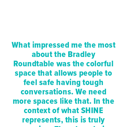
What impressed me the most
about the Bradley
Roundtable was the colorful
space that allows people to
feel safe having tough
conversations. We need
more spaces like that. In the
context of what SHINE
represents, this is truly