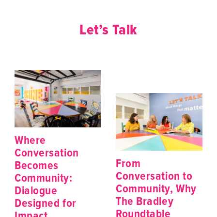
Let’s Talk
Where
Conversation
From
Becomes
Conversation to
Community:
Community, Why
Dialogue
The Bradley
Designed for
Roundtable
Impact